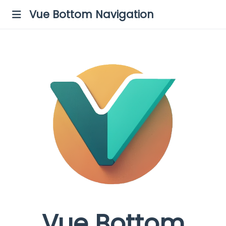
Vue Bottom Navigation
Vue Bottom