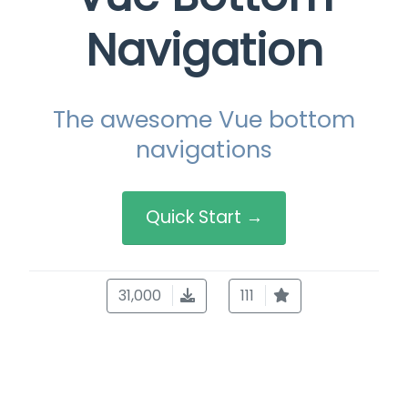
Navigation
The awesome Vue bottom
navigations
Quick Start →
31,000
111